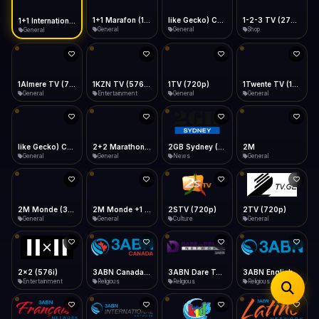
iOS Safari
Show favorites panel
Share → Add to Home Screen
Facebook
Twitter
WhatsApp
1+1 Marafon (1080p)
like Gecko) Chrome/120.0.0.0 Safari/537.36" group-title="General",1+1 Ukraina (1080p)
1-2-3 TV (270p)
1+1 International HD (720p)
Desktop
General
General
Shop
General
Fast Start
Data Tip
Type to search
Install icon in address bar
Play instantly
360p ≈ 300MB/hr · 720p ≈ 900MB/hr · 1080p ≈ 1.5GB/hr
Telegram
LinkedIn
Email
Auto-Skip Dead
Skip failed streams
1Almere TV (720p)
1KZN TV (576p)
1TV (720p)
1Twente TV (1080p)
Copy
General
Entertainment
General
General
Validate Streams
Background check
like Gecko) Chrome/130.0.0.0 Safari/537.36" group-title="General",2+2 (1080p)
2+2 Marathon (1080p)
2GB Sydney (1080p)
2M
General
General
News
General
2M Monde (360p)
2TV (720p)
2x2 (576i)
3ABN Canada (720p)
General
General
Entertainment
Religious
3ABN Dare To Dream Network
3ABN English
3ABN French
3ABN International Network
Religious
Religious
Religious
Religious