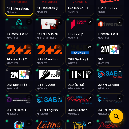
iOS Safari
Show favorites panel
Share → Add to Home Screen
Facebook
Twitter
WhatsApp
1+1 Marafon (1080p)
like Gecko) Chrome/120.0.0.0 Safari/537.36" group-title="General",1+1 Ukraina (1080p)
1-2-3 TV (270p)
1+1 International HD (720p)
Desktop
General
General
Shop
General
Fast Start
Data Tip
Type to search
Install icon in address bar
Play instantly
360p ≈ 300MB/hr · 720p ≈ 900MB/hr · 1080p ≈ 1.5GB/hr
Telegram
LinkedIn
Email
Auto-Skip Dead
Skip failed streams
1Almere TV (720p)
1KZN TV (576p)
1TV (720p)
1Twente TV (1080p)
Copy
General
Entertainment
General
General
Validate Streams
Background check
like Gecko) Chrome/130.0.0.0 Safari/537.36" group-title="General",2+2 (1080p)
2+2 Marathon (1080p)
2GB Sydney (1080p)
2M
General
General
News
General
2M Monde (360p)
2TV (720p)
2x2 (576i)
3ABN Canada (720p)
General
General
Entertainment
Religious
3ABN Dare To Dream Network
3ABN English
3ABN French
3ABN International Network
Religious
Religious
Religious
Religious