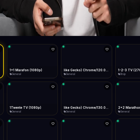
Live
Low Data Mode
Android Chrome
Start at lowest quality
Menu → Add to Home Screen
--
Bitrate:
Sidebar
iOS Safari
Show favorites panel
Share → Add to Home Screen
Facebook
Twitter
WhatsApp
Desktop
Fast Start
Data Tip
Type to search
Install icon in address bar
Play instantly
360p ≈ 300MB/hr · 720p ≈ 900MB/hr · 1080p ≈ 1.5GB/hr
l HD (720p)
FAST
Telegram
LinkedIn
Email
Auto-Skip Dead
Skip failed streams
Copy
Validate Streams
Background check
1+1 Marafon (1080p)
like Gecko) Chrome/120.0.0.0 Safari/537.36" group-title="General",1+1 Ukraina (1080p)
1-2-3 TV (27
General
General
Shop
1Twente TV (1080p)
like Gecko) Chrome/130.0.0.0 Safari/537.36" group-title="General",2+2 (1080p)
2+2 Marathon
General
General
General