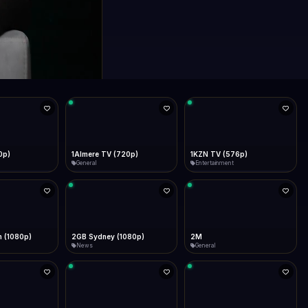
0p)
1Almere TV (720p)
1KZN TV (576p)
General
Entertainment
 (1080p)
2GB Sydney (1080p)
2M
News
General