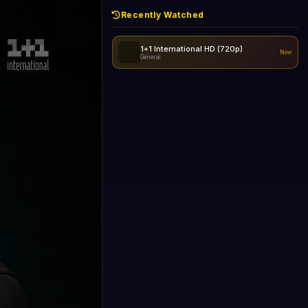
Recently Watched
1+1 International HD (720p)
Now
General