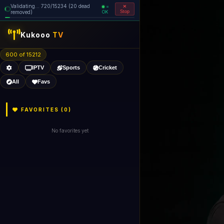
Validating... 800/15234 (22 dead
=
removed)
OK
Stop
Kukooo
TV
600 of 15210
IPTV
Sports
Cricket
All
Favs
FAVORITES (
0
)
No favorites yet