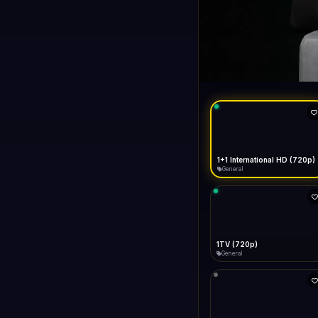
1+1 Internationa
LIVE
General
1+1 International HD (720p)
General
1TV (720p)
General