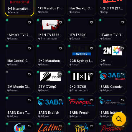
iOS Safari
Show favorites panel
Share → Add to Home Screen
Facebook
Twitter
WhatsApp
1+1 Marafon (1080p)
like Gecko) Chrome/120.0.0.0 Safari/537.36" group-title="General",1+1 Ukraina (1080p)
1-2-3 TV (270p)
1+1 International HD (720p)
Desktop
General
General
Shop
General
Fast Start
Data Tip
Type to search
Install icon in address bar
Play instantly
360p ≈ 300MB/hr · 720p ≈ 900MB/hr · 1080p ≈ 1.5GB/hr
Telegram
LinkedIn
Email
Auto-Skip Dead
Skip failed streams
1Almere TV (720p)
1KZN TV (576p)
1TV (720p)
1Twente TV (1080p)
Copy
General
Entertainment
General
General
Validate Streams
Background check
like Gecko) Chrome/130.0.0.0 Safari/537.36" group-title="General",2+2 (1080p)
2+2 Marathon (1080p)
2GB Sydney (1080p)
2M
General
General
News
General
2M Monde (360p)
2TV (720p)
2x2 (576i)
3ABN Canada (720p)
General
General
Entertainment
Religious
3ABN Dare To Dream Network
3ABN English
3ABN French
3ABN International Network
Religious
Religious
Religious
Religious