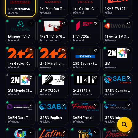
iOS Safari
Show favorites panel
Share → Add to Home Screen
Facebook
Twitter
WhatsApp
1+1 Marafon (1080p)
like Gecko) Chrome/120.0.0.0 Safari/537.36" group-title="General",1+1 Ukraina (1080p)
1-2-3 TV (270p)
1+1 International HD (720p)
Desktop
General
General
Shop
General
Fast Start
Data Tip
Type to search
Install icon in address bar
Play instantly
360p ≈ 300MB/hr · 720p ≈ 900MB/hr · 1080p ≈ 1.5GB/hr
Telegram
LinkedIn
Email
Auto-Skip Dead
Skip failed streams
1Almere TV (720p)
1KZN TV (576p)
1TV (720p)
1Twente TV (1080p)
Copy
General
Entertainment
General
General
Validate Streams
Background check
like Gecko) Chrome/130.0.0.0 Safari/537.36" group-title="General",2+2 (1080p)
2+2 Marathon (1080p)
2GB Sydney (1080p)
2M
General
General
News
General
2M Monde (360p)
2TV (720p)
2x2 (576i)
3ABN Canada (720p)
General
General
Entertainment
Religious
3ABN Dare To Dream Network
3ABN English
3ABN French
3ABN International Network
Religious
Religious
Religious
Religious