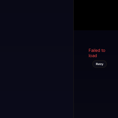
Kukooo TV
LIVE
FAST
Select a channel
Failed to
load
Retry