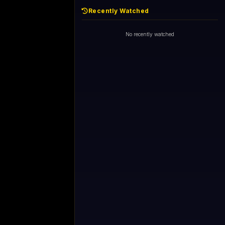
Recently Watched
No recently watched