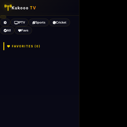
Kukooo
TV
IPTV
Sports
Cricket
All
Favs
FAVORITES (
0
)