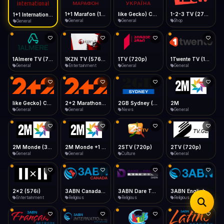
iOS Safari
Show favorites panel
Share → Add to Home Screen
Facebook
Twitter
WhatsApp
1+1 Marafon (1080p)
like Gecko) Chrome/120.0.0.0 Safari/537.36" group-title="General",1+1 Ukraina (1080p)
1-2-3 TV (270p)
1+1 International HD (720p)
Desktop
General
General
Shop
General
Fast Start
Data Tip
Type to search
Install icon in address bar
Play instantly
360p ≈ 300MB/hr · 720p ≈ 900MB/hr · 1080p ≈ 1.5GB/hr
Telegram
LinkedIn
Email
Auto-Skip Dead
Skip failed streams
1Almere TV (720p)
1KZN TV (576p)
1TV (720p)
1Twente TV (1080p)
Copy
General
Entertainment
General
General
Validate Streams
Background check
like Gecko) Chrome/130.0.0.0 Safari/537.36" group-title="General",2+2 (1080p)
2+2 Marathon (1080p)
2GB Sydney (1080p)
2M
General
General
News
General
2M Monde (360p)
2M Monde +1 (1080p)
2STV (720p)
2TV (720p)
General
General
Culture
General
2x2 (576i)
3ABN Canada (720p)
3ABN Dare To Dream Network
3ABN English
Entertainment
Religious
Religious
Religious