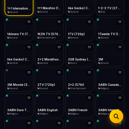
iOS Safari
Show favorites panel
Share → Add to Home Screen
Facebook
Twitter
WhatsApp
1+1 Marafon (1080p)
like Gecko) Chrome/120.0.0.0 Safari/537.36" group-title="General",1+1 Ukraina (1080p)
1-2-3 TV (270p)
1+1 International HD (720p)
Desktop
General
General
Shop
General
Fast Start
Data Tip
Type to search
Install icon in address bar
Play instantly
360p ≈ 300MB/hr · 720p ≈ 900MB/hr · 1080p ≈ 1.5GB/hr
Telegram
LinkedIn
Email
Auto-Skip Dead
Skip failed streams
1Almere TV (720p)
1KZN TV (576p)
1TV (720p)
1Twente TV (1080p)
Copy
General
Entertainment
General
General
Validate Streams
Background check
like Gecko) Chrome/130.0.0.0 Safari/537.36" group-title="General",2+2 (1080p)
2+2 Marathon (1080p)
2GB Sydney (1080p)
2M
General
General
News
General
2M Monde (360p)
2TV (720p)
2x2 (576i)
3ABN Canada (720p)
General
General
Entertainment
Religious
3ABN Dare To Dream Network
3ABN English
3ABN French
3ABN International Network
Religious
Religious
Religious
Religious