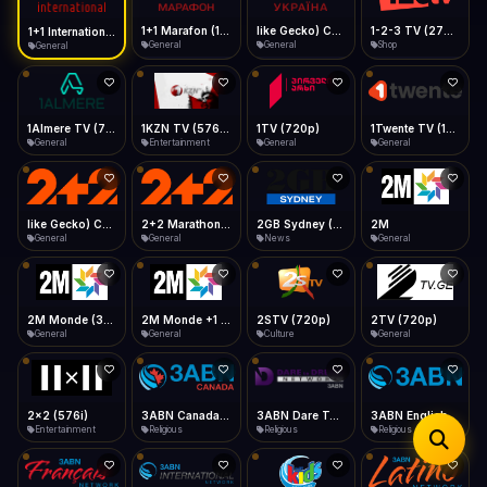
iOS Safari
Show favorites panel
Share → Add to Home Screen
Facebook
Twitter
WhatsApp
1+1 Marafon (1080p)
like Gecko) Chrome/120.0.0.0 Safari/537.36" group-title="General",1+1 Ukraina (1080p)
1-2-3 TV (270p)
1+1 International HD (720p)
Desktop
General
General
Shop
General
Fast Start
Data Tip
Type to search
Install icon in address bar
Play instantly
360p ≈ 300MB/hr · 720p ≈ 900MB/hr · 1080p ≈ 1.5GB/hr
Telegram
LinkedIn
Email
Auto-Skip Dead
Skip failed streams
1Almere TV (720p)
1KZN TV (576p)
1TV (720p)
1Twente TV (1080p)
Copy
General
Entertainment
General
General
Validate Streams
Background check
like Gecko) Chrome/130.0.0.0 Safari/537.36" group-title="General",2+2 (1080p)
2+2 Marathon (1080p)
2GB Sydney (1080p)
2M
General
General
News
General
2M Monde (360p)
2M Monde +1 (1080p)
2STV (720p)
2TV (720p)
General
General
Culture
General
2x2 (576i)
3ABN Canada (720p)
3ABN Dare To Dream Network
3ABN English
Entertainment
Religious
Religious
Religious