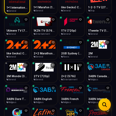
iOS Safari
Show favorites panel
Share → Add to Home Screen
Facebook
Twitter
WhatsApp
1+1 Marafon (1080p)
like Gecko) Chrome/120.0.0.0 Safari/537.36" group-title="General",1+1 Ukraina (1080p)
1-2-3 TV (270p)
1+1 International HD (720p)
Desktop
General
General
Shop
General
Fast Start
Data Tip
Type to search
Install icon in address bar
Play instantly
360p ≈ 300MB/hr · 720p ≈ 900MB/hr · 1080p ≈ 1.5GB/hr
Telegram
LinkedIn
Email
Auto-Skip Dead
Skip failed streams
1Almere TV (720p)
1KZN TV (576p)
1TV (720p)
1Twente TV (1080p)
Copy
General
Entertainment
General
General
Validate Streams
Background check
like Gecko) Chrome/130.0.0.0 Safari/537.36" group-title="General",2+2 (1080p)
2+2 Marathon (1080p)
2GB Sydney (1080p)
2M
General
General
News
General
2M Monde (360p)
2TV (720p)
2x2 (576i)
3ABN Canada (720p)
General
General
Entertainment
Religious
3ABN Dare To Dream Network
3ABN English
3ABN French
3ABN International Network
Religious
Religious
Religious
Religious