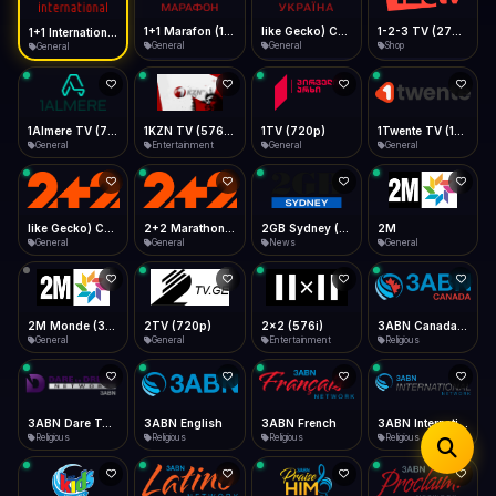
iOS Safari
Show favorites panel
Share → Add to Home Screen
Facebook
Twitter
WhatsApp
1+1 Marafon (1080p)
like Gecko) Chrome/120.0.0.0 Safari/537.36" group-title="General",1+1 Ukraina (1080p)
1-2-3 TV (270p)
1+1 International HD (720p)
Desktop
General
General
Shop
General
Fast Start
Data Tip
Type to search
Install icon in address bar
Play instantly
360p ≈ 300MB/hr · 720p ≈ 900MB/hr · 1080p ≈ 1.5GB/hr
Telegram
LinkedIn
Email
Auto-Skip Dead
Skip failed streams
1Almere TV (720p)
1KZN TV (576p)
1TV (720p)
1Twente TV (1080p)
Copy
General
Entertainment
General
General
Validate Streams
Background check
like Gecko) Chrome/130.0.0.0 Safari/537.36" group-title="General",2+2 (1080p)
2+2 Marathon (1080p)
2GB Sydney (1080p)
2M
General
General
News
General
2M Monde (360p)
2TV (720p)
2x2 (576i)
3ABN Canada (720p)
General
General
Entertainment
Religious
3ABN Dare To Dream Network
3ABN English
3ABN French
3ABN International Network
Religious
Religious
Religious
Religious