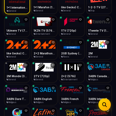
iOS Safari
Show favorites panel
Share → Add to Home Screen
Facebook
Twitter
WhatsApp
1+1 Marafon (1080p)
like Gecko) Chrome/120.0.0.0 Safari/537.36" group-title="General",1+1 Ukraina (1080p)
1-2-3 TV (270p)
1+1 International HD (720p)
Desktop
General
General
Shop
General
Fast Start
Data Tip
Type to search
Install icon in address bar
Play instantly
360p ≈ 300MB/hr · 720p ≈ 900MB/hr · 1080p ≈ 1.5GB/hr
Telegram
LinkedIn
Email
Auto-Skip Dead
Skip failed streams
1Almere TV (720p)
1KZN TV (576p)
1TV (720p)
1Twente TV (1080p)
Copy
General
Entertainment
General
General
Validate Streams
Background check
like Gecko) Chrome/130.0.0.0 Safari/537.36" group-title="General",2+2 (1080p)
2+2 Marathon (1080p)
2GB Sydney (1080p)
2M
General
General
News
General
2M Monde (360p)
2TV (720p)
2x2 (576i)
3ABN Canada (720p)
General
General
Entertainment
Religious
3ABN Dare To Dream Network
3ABN English
3ABN French
3ABN International Network
Religious
Religious
Religious
Religious