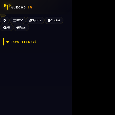
Kukooo
TV
IPTV
Sports
Cricket
All
Favs
FAVORITES (
0
)