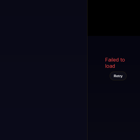
Kukooo TV
LIVE
FAST
Select a channel
Failed to
load
Retry