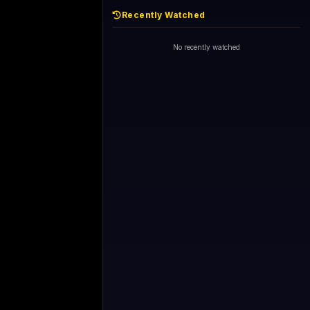
Recently Watched
No recently watched