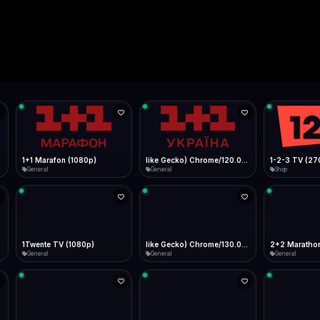
Live
Low Data Mode
Android Chrome
Start at lowest quality
Menu → Add to Home Screen
--
Bitrate:
Sidebar
iOS Safari
Show favorites panel
Share → Add to Home Screen
Facebook
Twitter
WhatsApp
Desktop
Fast Start
Data Tip
Type to search
Install icon in address bar
Play instantly
360p ≈ 300MB/hr · 720p ≈ 900MB/hr · 1080p ≈ 1.5GB/hr
l HD (720p)
FAST
Telegram
LinkedIn
Email
Auto-Skip Dead
Skip failed streams
Copy
Validate Streams
Background check
1+1 Marafon (1080p)
like Gecko) Chrome/120.0.0.0 Safari/537.36" group-title="General",1+1 Ukraina (1080p)
1-2-3 TV (27
General
General
Shop
1Twente TV (1080p)
like Gecko) Chrome/130.0.0.0 Safari/537.36" group-title="General",2+2 (1080p)
2+2 Marathon
General
General
General