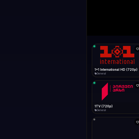
1+1 Internationa
LIVE
Connecting...
1+1 International HD (720p)
General
1TV (720p)
General