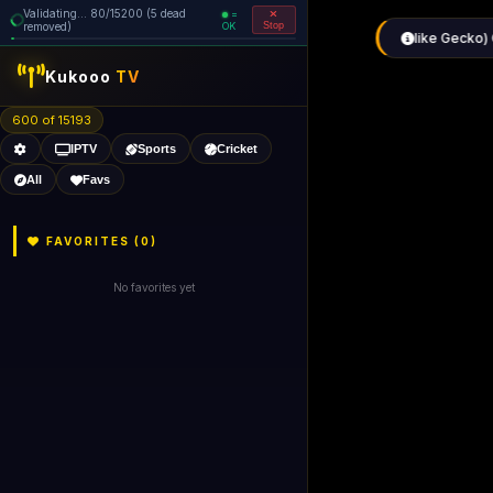
Validating... 160/15200 (6 dead
=
removed)
OK
Stop
like Gecko) 
Kukooo
TV
600 of 15192
IPTV
Sports
Cricket
All
Favs
FAVORITES (
0
)
No favorites yet