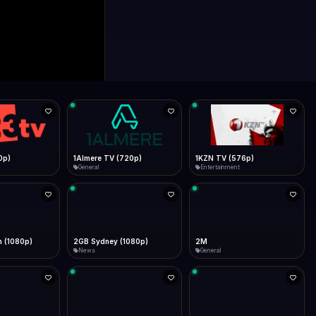
0p)
1Almere TV (720p)
1KZN TV (576p)
General
Entertainment
 (1080p)
2GB Sydney (1080p)
2M
News
General