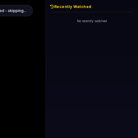
Recently Watched
d - skipping...
1+1 International HD (720p)
Now
General