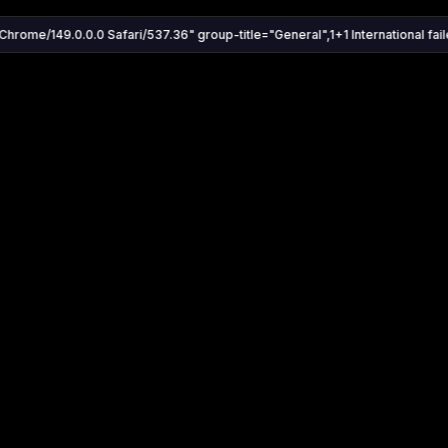
Chrome/149.0.0.0 Safari/537.36" group-title="General",1+1 International faile
Settings
Share
Autoplay
Install App
Auto-play on select
Search
Stream Quality
Kukooo TV