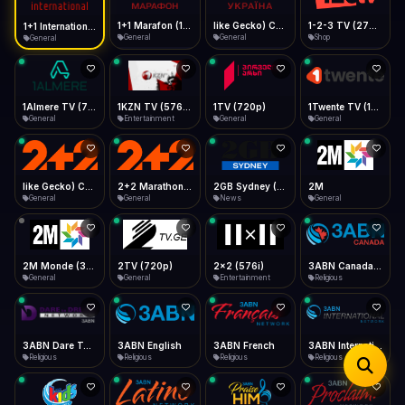
iOS Safari
Show favorites panel
Share → Add to Home Screen
Facebook
Twitter
WhatsApp
1+1 Marafon (1080p)
like Gecko) Chrome/120.0.0.0 Safari/537.36" group-title="General",1+1 Ukraina (1080p)
1-2-3 TV (270p)
1+1 International HD (720p)
Desktop
General
General
Shop
General
Fast Start
Data Tip
Type to search
Install icon in address bar
Play instantly
360p ≈ 300MB/hr · 720p ≈ 900MB/hr · 1080p ≈ 1.5GB/hr
Telegram
LinkedIn
Email
Auto-Skip Dead
Skip failed streams
1Almere TV (720p)
1KZN TV (576p)
1TV (720p)
1Twente TV (1080p)
Copy
General
Entertainment
General
General
Validate Streams
Background check
like Gecko) Chrome/130.0.0.0 Safari/537.36" group-title="General",2+2 (1080p)
2+2 Marathon (1080p)
2GB Sydney (1080p)
2M
General
General
News
General
2M Monde (360p)
2TV (720p)
2x2 (576i)
3ABN Canada (720p)
General
General
Entertainment
Religious
3ABN Dare To Dream Network
3ABN English
3ABN French
3ABN International Network
Religious
Religious
Religious
Religious