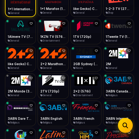
iOS Safari
Show favorites panel
Share → Add to Home Screen
Facebook
Twitter
WhatsApp
1+1 Marafon (1080p)
like Gecko) Chrome/120.0.0.0 Safari/537.36" group-title="General",1+1 Ukraina (1080p)
1-2-3 TV (270p)
1+1 International HD (720p)
Desktop
General
General
Shop
General
Fast Start
Data Tip
Type to search
Install icon in address bar
Play instantly
360p ≈ 300MB/hr · 720p ≈ 900MB/hr · 1080p ≈ 1.5GB/hr
Telegram
LinkedIn
Email
Auto-Skip Dead
Skip failed streams
1Almere TV (720p)
1KZN TV (576p)
1TV (720p)
1Twente TV (1080p)
Copy
General
Entertainment
General
General
Validate Streams
Background check
like Gecko) Chrome/130.0.0.0 Safari/537.36" group-title="General",2+2 (1080p)
2+2 Marathon (1080p)
2GB Sydney (1080p)
2M
General
General
News
General
2M Monde (360p)
2TV (720p)
2x2 (576i)
3ABN Canada (720p)
General
General
Entertainment
Religious
3ABN Dare To Dream Network
3ABN English
3ABN French
3ABN International Network
Religious
Religious
Religious
Religious