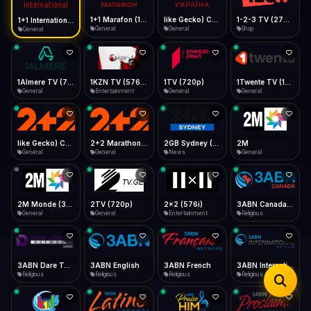
iOS Safari
Show favorites panel
Share → Add to Home Screen
Facebook
Twitter
WhatsApp
1+1 Marafon (1080p)
like Gecko) Chrome/120.0.0.0 Safari/537.36" group-title="General",1+1 Ukraina (1080p)
1-2-3 TV (270p)
1+1 International HD (720p)
Desktop
General
General
Shop
General
Fast Start
Data Tip
Type to search
Install icon in address bar
Play instantly
360p ≈ 300MB/hr · 720p ≈ 900MB/hr · 1080p ≈ 1.5GB/hr
Telegram
LinkedIn
Email
Auto-Skip Dead
Skip failed streams
1Almere TV (720p)
1KZN TV (576p)
1TV (720p)
1Twente TV (1080p)
Copy
General
Entertainment
General
General
Validate Streams
Background check
like Gecko) Chrome/130.0.0.0 Safari/537.36" group-title="General",2+2 (1080p)
2+2 Marathon (1080p)
2GB Sydney (1080p)
2M
General
General
News
General
2M Monde (360p)
2TV (720p)
2x2 (576i)
3ABN Canada (720p)
General
General
Entertainment
Religious
3ABN Dare To Dream Network
3ABN English
3ABN French
3ABN International Network
Religious
Religious
Religious
Religious