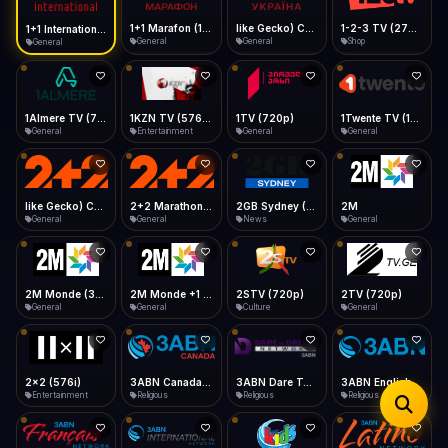
iOS Safari
Show favorites panel
Share → Add to Home Screen
Facebook
Twitter
WhatsApp
1+1 Marafon (1080p)
like Gecko) Chrome/120.0.0.0 Safari/537.36" group-title="General",1+1 Ukraina (1080p)
1-2-3 TV (270p)
1+1 International HD (720p)
Desktop
General
General
Shop
General
Fast Start
Data Tip
Type to search
Install icon in address bar
Play instantly
360p ≈ 300MB/hr · 720p ≈ 900MB/hr · 1080p ≈ 1.5GB/hr
Telegram
LinkedIn
Email
Auto-Skip Dead
Skip failed streams
1Almere TV (720p)
1KZN TV (576p)
1TV (720p)
1Twente TV (1080p)
Copy
General
Entertainment
General
General
Validate Streams
Background check
like Gecko) Chrome/130.0.0.0 Safari/537.36" group-title="General",2+2 (1080p)
2+2 Marathon (1080p)
2GB Sydney (1080p)
2M
General
General
News
General
2M Monde (360p)
2M Monde +1 (1080p)
2STV (720p)
2TV (720p)
General
General
Culture
General
2x2 (576i)
3ABN Canada (720p)
3ABN Dare To Dream Network
3ABN English
Entertainment
Religious
Religious
Religious