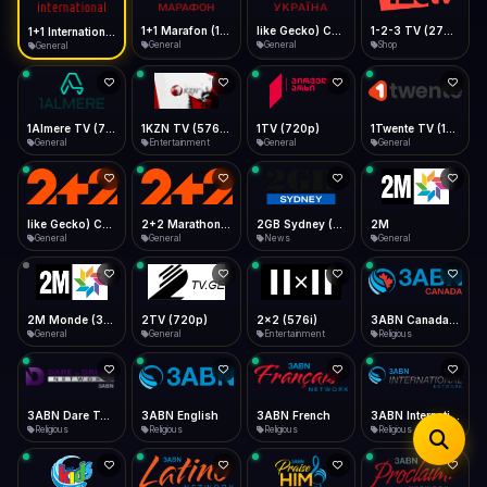
iOS Safari
Show favorites panel
Share → Add to Home Screen
Facebook
Twitter
WhatsApp
1+1 Marafon (1080p)
like Gecko) Chrome/120.0.0.0 Safari/537.36" group-title="General",1+1 Ukraina (1080p)
1-2-3 TV (270p)
1+1 International HD (720p)
Desktop
General
General
Shop
General
Fast Start
Data Tip
Type to search
Install icon in address bar
Play instantly
360p ≈ 300MB/hr · 720p ≈ 900MB/hr · 1080p ≈ 1.5GB/hr
Telegram
LinkedIn
Email
Auto-Skip Dead
Skip failed streams
1Almere TV (720p)
1KZN TV (576p)
1TV (720p)
1Twente TV (1080p)
Copy
General
Entertainment
General
General
Validate Streams
Background check
like Gecko) Chrome/130.0.0.0 Safari/537.36" group-title="General",2+2 (1080p)
2+2 Marathon (1080p)
2GB Sydney (1080p)
2M
General
General
News
General
2M Monde (360p)
2TV (720p)
2x2 (576i)
3ABN Canada (720p)
General
General
Entertainment
Religious
3ABN Dare To Dream Network
3ABN English
3ABN French
3ABN International Network
Religious
Religious
Religious
Religious