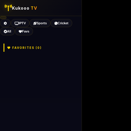
Kukooo
TV
IPTV
Sports
Cricket
All
Favs
FAVORITES (
0
)