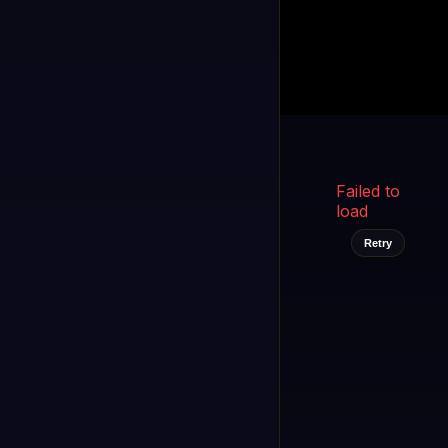
Kukooo TV
LIVE
FAST
Select a channel
Failed to
load
Retry