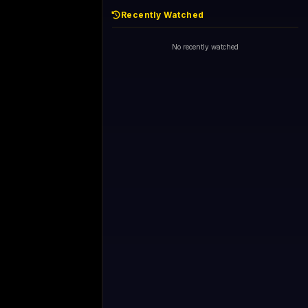
Recently Watched
No recently watched