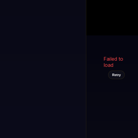
Kukooo TV
LIVE
FAST
Select a channel
Failed to
load
Retry