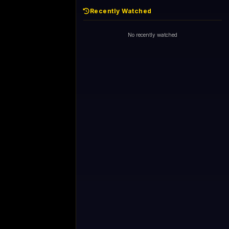
Recently Watched
No recently watched