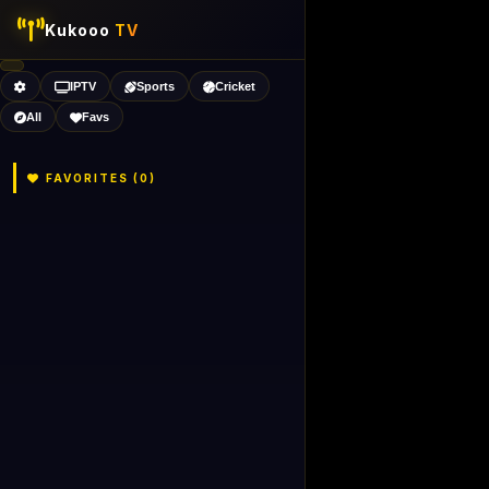
Kukooo
TV
IPTV
Sports
Cricket
All
Favs
FAVORITES (
0
)