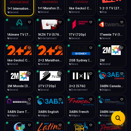
iOS Safari
Show favorites panel
Share → Add to Home Screen
Facebook
Twitter
WhatsApp
1+1 Marafon (1080p)
like Gecko) Chrome/120.0.0.0 Safari/537.36" group-title="General",1+1 Ukraina (1080p)
1-2-3 TV (270p)
1+1 International HD (720p)
Desktop
General
General
Shop
General
Fast Start
Data Tip
Type to search
Install icon in address bar
Play instantly
360p ≈ 300MB/hr · 720p ≈ 900MB/hr · 1080p ≈ 1.5GB/hr
Telegram
LinkedIn
Email
Auto-Skip Dead
Skip failed streams
1Almere TV (720p)
1KZN TV (576p)
1TV (720p)
1Twente TV (1080p)
Copy
General
Entertainment
General
General
Validate Streams
Background check
like Gecko) Chrome/130.0.0.0 Safari/537.36" group-title="General",2+2 (1080p)
2+2 Marathon (1080p)
2GB Sydney (1080p)
2M
General
General
News
General
2M Monde (360p)
2TV (720p)
2x2 (576i)
3ABN Canada (720p)
General
General
Entertainment
Religious
3ABN Dare To Dream Network
3ABN English
3ABN French
3ABN International Network
Religious
Religious
Religious
Religious