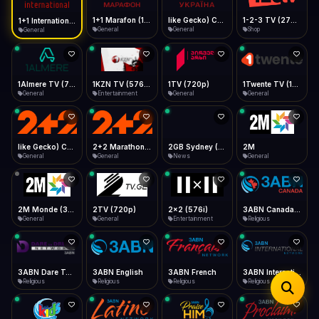
iOS Safari
Show favorites panel
Share → Add to Home Screen
Facebook
Twitter
WhatsApp
1+1 Marafon (1080p)
like Gecko) Chrome/120.0.0.0 Safari/537.36" group-title="General",1+1 Ukraina (1080p)
1-2-3 TV (270p)
1+1 International HD (720p)
Desktop
General
General
Shop
General
Fast Start
Data Tip
Type to search
Install icon in address bar
Play instantly
360p ≈ 300MB/hr · 720p ≈ 900MB/hr · 1080p ≈ 1.5GB/hr
Telegram
LinkedIn
Email
Auto-Skip Dead
Skip failed streams
1Almere TV (720p)
1KZN TV (576p)
1TV (720p)
1Twente TV (1080p)
Copy
General
Entertainment
General
General
Validate Streams
Background check
like Gecko) Chrome/130.0.0.0 Safari/537.36" group-title="General",2+2 (1080p)
2+2 Marathon (1080p)
2GB Sydney (1080p)
2M
General
General
News
General
2M Monde (360p)
2TV (720p)
2x2 (576i)
3ABN Canada (720p)
General
General
Entertainment
Religious
3ABN Dare To Dream Network
3ABN English
3ABN French
3ABN International Network
Religious
Religious
Religious
Religious