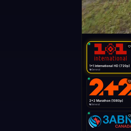
1+1 Internationa
LIVE
General
1+1 International HD (720p)
General
2+2 Marathon (1080p)
General