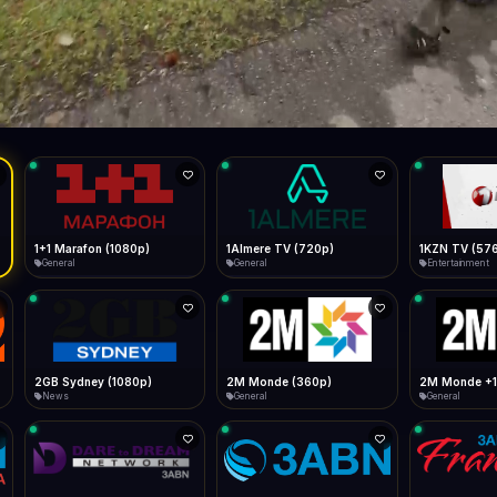
Live
Low Data Mode
Android Chrome
Start at lowest quality
Menu → Add to Home Screen
--
Bitrate:
Sidebar
iOS Safari
Show favorites panel
Share → Add to Home Screen
Facebook
Twitter
WhatsApp
Desktop
Fast Start
Data Tip
Type to search
Install icon in address bar
Play instantly
360p ≈ 300MB/hr · 720p ≈ 900MB/hr · 1080p ≈ 1.5GB/hr
l HD (720p)
FAST
Telegram
LinkedIn
Email
Auto-Skip Dead
Skip failed streams
Copy
Validate Streams
Background check
1+1 Marafon (1080p)
1Almere TV (720p)
1KZN TV (57
General
General
Entertainment
2GB Sydney (1080p)
2M Monde (360p)
2M Monde +1
News
General
General