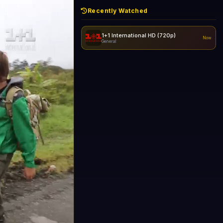
Recently Watched
1+1 International HD (720p)
Now
General