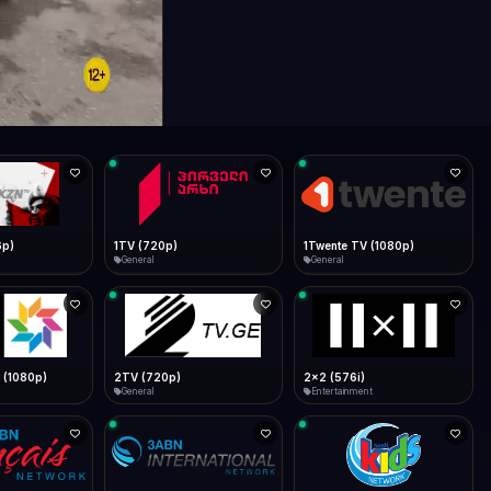
6p)
1TV (720p)
1Twente TV (1080p)
General
General
 (1080p)
2TV (720p)
2x2 (576i)
General
Entertainment