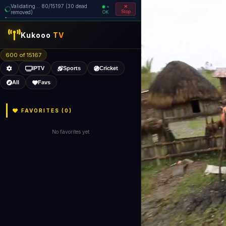
Validating... 80/15197 (30 dead
=
removed)
OK
Stop
Kukooo
TV
600 of 15167
IPTV
Sports
Cricket
All
Favs
FAVORITES (
0
)
No favorites yet