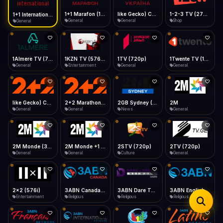
iOS Safari
Show favorites panel
Share → Add to Home Screen
Facebook
Twitter
WhatsApp
1+1 Marafon (1080p)
like Gecko) Chrome/120.0.0.0 Safari/537.36" group-title="General",1+1 Ukraina (1080p)
1-2-3 TV (270p)
1+1 International HD (720p)
Desktop
General
General
Shop
General
Fast Start
Data Tip
Type to search
Install icon in address bar
Play instantly
360p ≈ 300MB/hr · 720p ≈ 900MB/hr · 1080p ≈ 1.5GB/hr
Telegram
LinkedIn
Email
Auto-Skip Dead
Skip failed streams
1Almere TV (720p)
1KZN TV (576p)
1TV (720p)
1Twente TV (1080p)
Copy
General
Entertainment
General
General
Validate Streams
Background check
like Gecko) Chrome/130.0.0.0 Safari/537.36" group-title="General",2+2 (1080p)
2+2 Marathon (1080p)
2GB Sydney (1080p)
2M
General
General
News
General
2M Monde (360p)
2M Monde +1 (1080p)
2STV (720p)
2TV (720p)
General
General
Culture
General
2x2 (576i)
3ABN Canada (720p)
3ABN Dare To Dream Network
3ABN English
Entertainment
Religious
Religious
Religious