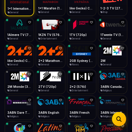
iOS Safari
Show favorites panel
Share → Add to Home Screen
Facebook
Twitter
WhatsApp
1+1 Marafon (1080p)
like Gecko) Chrome/120.0.0.0 Safari/537.36" group-title="General",1+1 Ukraina (1080p)
1-2-3 TV (270p)
1+1 International HD (720p)
Desktop
General
General
Shop
General
Fast Start
Data Tip
Type to search
Install icon in address bar
Play instantly
360p ≈ 300MB/hr · 720p ≈ 900MB/hr · 1080p ≈ 1.5GB/hr
Telegram
LinkedIn
Email
Auto-Skip Dead
Skip failed streams
1Almere TV (720p)
1KZN TV (576p)
1TV (720p)
1Twente TV (1080p)
Copy
General
Entertainment
General
General
Validate Streams
Background check
like Gecko) Chrome/130.0.0.0 Safari/537.36" group-title="General",2+2 (1080p)
2+2 Marathon (1080p)
2GB Sydney (1080p)
2M
General
General
News
General
2M Monde (360p)
2TV (720p)
2x2 (576i)
3ABN Canada (720p)
General
General
Entertainment
Religious
3ABN Dare To Dream Network
3ABN English
3ABN French
3ABN International Network
Religious
Religious
Religious
Religious