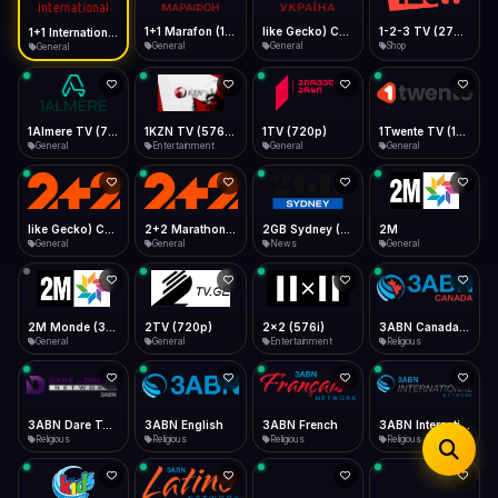
iOS Safari
Show favorites panel
Share → Add to Home Screen
Facebook
Twitter
WhatsApp
1+1 Marafon (1080p)
like Gecko) Chrome/120.0.0.0 Safari/537.36" group-title="General",1+1 Ukraina (1080p)
1-2-3 TV (270p)
1+1 International HD (720p)
Desktop
General
General
Shop
General
Fast Start
Data Tip
Type to search
Install icon in address bar
Play instantly
360p ≈ 300MB/hr · 720p ≈ 900MB/hr · 1080p ≈ 1.5GB/hr
Telegram
LinkedIn
Email
Auto-Skip Dead
Skip failed streams
1Almere TV (720p)
1KZN TV (576p)
1TV (720p)
1Twente TV (1080p)
Copy
General
Entertainment
General
General
Validate Streams
Background check
like Gecko) Chrome/130.0.0.0 Safari/537.36" group-title="General",2+2 (1080p)
2+2 Marathon (1080p)
2GB Sydney (1080p)
2M
General
General
News
General
2M Monde (360p)
2TV (720p)
2x2 (576i)
3ABN Canada (720p)
General
General
Entertainment
Religious
3ABN Dare To Dream Network
3ABN English
3ABN French
3ABN International Network
Religious
Religious
Religious
Religious