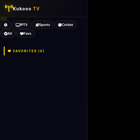
Kukooo
TV
IPTV
Sports
Cricket
All
Favs
FAVORITES (
0
)