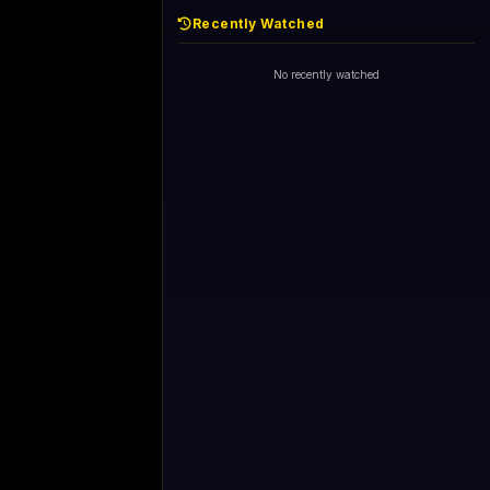
Recently Watched
No recently watched