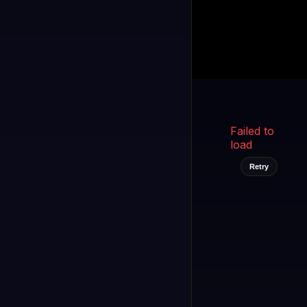
Kukooo TV
LIVE
FAST
Select a channel
Failed to
load
Retry