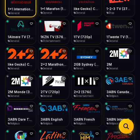
iOS Safari
Show favorites panel
Share → Add to Home Screen
Facebook
Twitter
WhatsApp
1+1 Marafon (1080p)
like Gecko) Chrome/120.0.0.0 Safari/537.36" group-title="General",1+1 Ukraina (1080p)
1-2-3 TV (270p)
1+1 International HD (720p)
Desktop
General
General
Shop
General
Fast Start
Data Tip
Type to search
Install icon in address bar
Play instantly
360p ≈ 300MB/hr · 720p ≈ 900MB/hr · 1080p ≈ 1.5GB/hr
Telegram
LinkedIn
Email
Auto-Skip Dead
Skip failed streams
1Almere TV (720p)
1KZN TV (576p)
1TV (720p)
1Twente TV (1080p)
Copy
General
Entertainment
General
General
Validate Streams
Background check
like Gecko) Chrome/130.0.0.0 Safari/537.36" group-title="General",2+2 (1080p)
2+2 Marathon (1080p)
2GB Sydney (1080p)
2M
General
General
News
General
2M Monde (360p)
2TV (720p)
2x2 (576i)
3ABN Canada (720p)
General
General
Entertainment
Religious
3ABN Dare To Dream Network
3ABN English
3ABN French
3ABN International Network
Religious
Religious
Religious
Religious