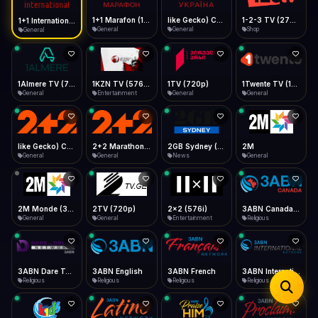
iOS Safari
Show favorites panel
Share → Add to Home Screen
Facebook
Twitter
WhatsApp
1+1 Marafon (1080p)
like Gecko) Chrome/120.0.0.0 Safari/537.36" group-title="General",1+1 Ukraina (1080p)
1-2-3 TV (270p)
1+1 International HD (720p)
Desktop
General
General
Shop
General
Fast Start
Data Tip
Type to search
Install icon in address bar
Play instantly
360p ≈ 300MB/hr · 720p ≈ 900MB/hr · 1080p ≈ 1.5GB/hr
Telegram
LinkedIn
Email
Auto-Skip Dead
Skip failed streams
1Almere TV (720p)
1KZN TV (576p)
1TV (720p)
1Twente TV (1080p)
Copy
General
Entertainment
General
General
Validate Streams
Background check
like Gecko) Chrome/130.0.0.0 Safari/537.36" group-title="General",2+2 (1080p)
2+2 Marathon (1080p)
2GB Sydney (1080p)
2M
General
General
News
General
2M Monde (360p)
2TV (720p)
2x2 (576i)
3ABN Canada (720p)
General
General
Entertainment
Religious
3ABN Dare To Dream Network
3ABN English
3ABN French
3ABN International Network
Religious
Religious
Religious
Religious