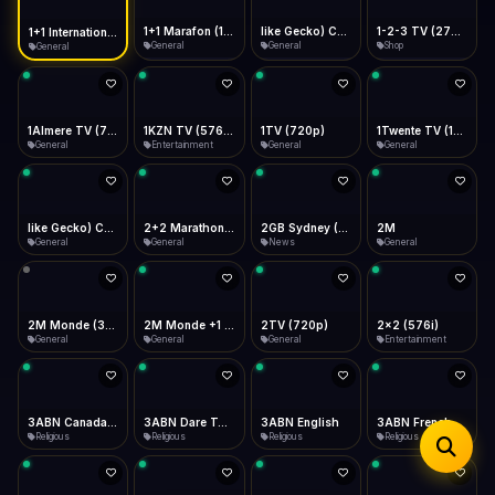
iOS Safari
Show favorites panel
Share → Add to Home Screen
Facebook
Twitter
WhatsApp
1+1 Marafon (1080p)
like Gecko) Chrome/120.0.0.0 Safari/537.36" group-title="General",1+1 Ukraina (1080p)
1-2-3 TV (270p)
1+1 International HD (720p)
Desktop
General
General
Shop
General
Fast Start
Data Tip
Type to search
Install icon in address bar
Play instantly
360p ≈ 300MB/hr · 720p ≈ 900MB/hr · 1080p ≈ 1.5GB/hr
Telegram
LinkedIn
Email
Auto-Skip Dead
Skip failed streams
1Almere TV (720p)
1KZN TV (576p)
1TV (720p)
1Twente TV (1080p)
Copy
General
Entertainment
General
General
Validate Streams
Background check
like Gecko) Chrome/130.0.0.0 Safari/537.36" group-title="General",2+2 (1080p)
2+2 Marathon (1080p)
2GB Sydney (1080p)
2M
General
General
News
General
2M Monde (360p)
2M Monde +1 (1080p)
2TV (720p)
2x2 (576i)
General
General
General
Entertainment
3ABN Canada (720p)
3ABN Dare To Dream Network
3ABN English
3ABN French
Religious
Religious
Religious
Religious