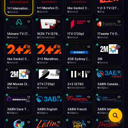
iOS Safari
Show favorites panel
Share → Add to Home Screen
Facebook
Twitter
WhatsApp
1+1 Marafon (1080p)
like Gecko) Chrome/120.0.0.0 Safari/537.36" group-title="General",1+1 Ukraina (1080p)
1-2-3 TV (270p)
1+1 International HD (720p)
Desktop
General
General
Shop
General
Fast Start
Data Tip
Type to search
Install icon in address bar
Play instantly
360p ≈ 300MB/hr · 720p ≈ 900MB/hr · 1080p ≈ 1.5GB/hr
Telegram
LinkedIn
Email
Auto-Skip Dead
Skip failed streams
1Almere TV (720p)
1KZN TV (576p)
1TV (720p)
1Twente TV (1080p)
Copy
General
Entertainment
General
General
Validate Streams
Background check
like Gecko) Chrome/130.0.0.0 Safari/537.36" group-title="General",2+2 (1080p)
2+2 Marathon (1080p)
2GB Sydney (1080p)
2M
General
General
News
General
2M Monde (360p)
2TV (720p)
2x2 (576i)
3ABN Canada (720p)
General
General
Entertainment
Religious
3ABN Dare To Dream Network
3ABN English
3ABN French
3ABN International Network
Religious
Religious
Religious
Religious