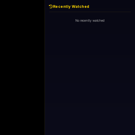
Recently Watched
No recently watched