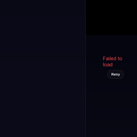
Kukooo TV
LIVE
FAST
Select a channel
Failed to
load
Retry