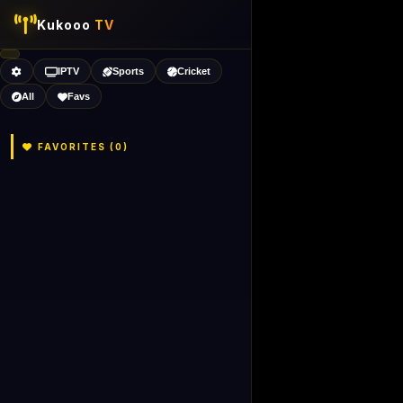
Kukooo
TV
IPTV
Sports
Cricket
All
Favs
FAVORITES (
0
)