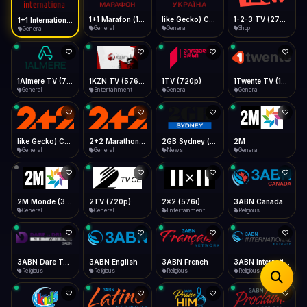
iOS Safari
Show favorites panel
Share → Add to Home Screen
Facebook
Twitter
WhatsApp
1+1 Marafon (1080p)
like Gecko) Chrome/120.0.0.0 Safari/537.36" group-title="General",1+1 Ukraina (1080p)
1-2-3 TV (270p)
1+1 International HD (720p)
Desktop
General
General
Shop
General
Fast Start
Data Tip
Type to search
Install icon in address bar
Play instantly
360p ≈ 300MB/hr · 720p ≈ 900MB/hr · 1080p ≈ 1.5GB/hr
Telegram
LinkedIn
Email
Auto-Skip Dead
Skip failed streams
1Almere TV (720p)
1KZN TV (576p)
1TV (720p)
1Twente TV (1080p)
Copy
General
Entertainment
General
General
Validate Streams
Background check
like Gecko) Chrome/130.0.0.0 Safari/537.36" group-title="General",2+2 (1080p)
2+2 Marathon (1080p)
2GB Sydney (1080p)
2M
General
General
News
General
2M Monde (360p)
2TV (720p)
2x2 (576i)
3ABN Canada (720p)
General
General
Entertainment
Religious
3ABN Dare To Dream Network
3ABN English
3ABN French
3ABN International Network
Religious
Religious
Religious
Religious