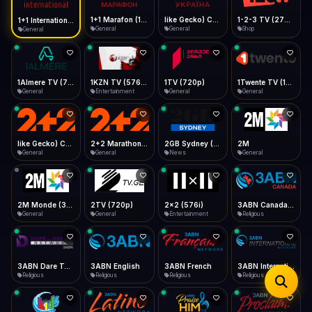
iOS Safari
Show favorites panel
Share → Add to Home Screen
Facebook
Twitter
WhatsApp
1+1 Marafon (1080p)
like Gecko) Chrome/120.0.0.0 Safari/537.36" group-title="General",1+1 Ukraina (1080p)
1-2-3 TV (270p)
1+1 International HD (720p)
Desktop
General
General
Shop
General
Fast Start
Data Tip
Type to search
Install icon in address bar
Play instantly
360p ≈ 300MB/hr · 720p ≈ 900MB/hr · 1080p ≈ 1.5GB/hr
Telegram
LinkedIn
Email
Auto-Skip Dead
Skip failed streams
1Almere TV (720p)
1KZN TV (576p)
1TV (720p)
1Twente TV (1080p)
Copy
General
Entertainment
General
General
Validate Streams
Background check
like Gecko) Chrome/130.0.0.0 Safari/537.36" group-title="General",2+2 (1080p)
2+2 Marathon (1080p)
2GB Sydney (1080p)
2M
General
General
News
General
2M Monde (360p)
2TV (720p)
2x2 (576i)
3ABN Canada (720p)
General
General
Entertainment
Religious
3ABN Dare To Dream Network
3ABN English
3ABN French
3ABN International Network
Religious
Religious
Religious
Religious