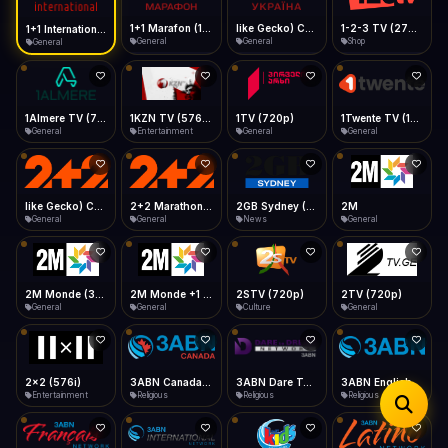
iOS Safari
Show favorites panel
Share → Add to Home Screen
Facebook
Twitter
WhatsApp
1+1 Marafon (1080p)
like Gecko) Chrome/120.0.0.0 Safari/537.36" group-title="General",1+1 Ukraina (1080p)
1-2-3 TV (270p)
1+1 International HD (720p)
Desktop
General
General
Shop
General
Fast Start
Data Tip
Type to search
Install icon in address bar
Play instantly
360p ≈ 300MB/hr · 720p ≈ 900MB/hr · 1080p ≈ 1.5GB/hr
Telegram
LinkedIn
Email
Auto-Skip Dead
Skip failed streams
1Almere TV (720p)
1KZN TV (576p)
1TV (720p)
1Twente TV (1080p)
Copy
General
Entertainment
General
General
Validate Streams
Background check
like Gecko) Chrome/130.0.0.0 Safari/537.36" group-title="General",2+2 (1080p)
2+2 Marathon (1080p)
2GB Sydney (1080p)
2M
General
General
News
General
2M Monde (360p)
2M Monde +1 (1080p)
2STV (720p)
2TV (720p)
General
General
Culture
General
2x2 (576i)
3ABN Canada (720p)
3ABN Dare To Dream Network
3ABN English
Entertainment
Religious
Religious
Religious