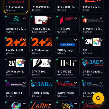
iOS Safari
Show favorites panel
Share → Add to Home Screen
Facebook
Twitter
WhatsApp
1+1 Marafon (1080p)
like Gecko) Chrome/120.0.0.0 Safari/537.36" group-title="General",1+1 Ukraina (1080p)
1-2-3 TV (270p)
1+1 International HD (720p)
Desktop
General
General
Shop
General
Fast Start
Data Tip
Type to search
Install icon in address bar
Play instantly
360p ≈ 300MB/hr · 720p ≈ 900MB/hr · 1080p ≈ 1.5GB/hr
Telegram
LinkedIn
Email
Auto-Skip Dead
Skip failed streams
1Almere TV (720p)
1KZN TV (576p)
1TV (720p)
1Twente TV (1080p)
Copy
General
Entertainment
General
General
Validate Streams
Background check
like Gecko) Chrome/130.0.0.0 Safari/537.36" group-title="General",2+2 (1080p)
2+2 Marathon (1080p)
2GB Sydney (1080p)
2M
General
General
News
General
2M Monde (360p)
2TV (720p)
2x2 (576i)
3ABN Canada (720p)
General
General
Entertainment
Religious
3ABN Dare To Dream Network
3ABN English
3ABN French
3ABN International Network
Religious
Religious
Religious
Religious