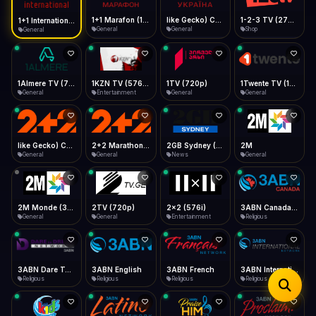
iOS Safari
Show favorites panel
Share → Add to Home Screen
Facebook
Twitter
WhatsApp
1+1 Marafon (1080p)
like Gecko) Chrome/120.0.0.0 Safari/537.36" group-title="General",1+1 Ukraina (1080p)
1-2-3 TV (270p)
1+1 International HD (720p)
Desktop
General
General
Shop
General
Fast Start
Data Tip
Type to search
Install icon in address bar
Play instantly
360p ≈ 300MB/hr · 720p ≈ 900MB/hr · 1080p ≈ 1.5GB/hr
Telegram
LinkedIn
Email
Auto-Skip Dead
Skip failed streams
1Almere TV (720p)
1KZN TV (576p)
1TV (720p)
1Twente TV (1080p)
Copy
General
Entertainment
General
General
Validate Streams
Background check
like Gecko) Chrome/130.0.0.0 Safari/537.36" group-title="General",2+2 (1080p)
2+2 Marathon (1080p)
2GB Sydney (1080p)
2M
General
General
News
General
2M Monde (360p)
2TV (720p)
2x2 (576i)
3ABN Canada (720p)
General
General
Entertainment
Religious
3ABN Dare To Dream Network
3ABN English
3ABN French
3ABN International Network
Religious
Religious
Religious
Religious