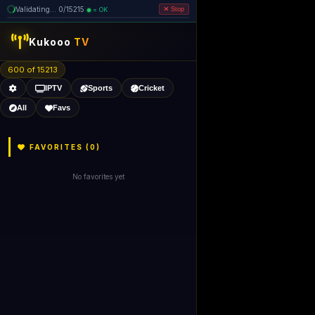
Validating... 0/15215
= OK
Stop
like Gecko) 
Kukooo
TV
600 of 15213
IPTV
Sports
Cricket
All
Favs
FAVORITES (
0
)
No favorites yet