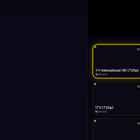
1+1 Internationa
LIVE
Connecting...
1+1 International HD (720p)
General
1TV (720p)
General