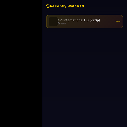
Recently Watched
d - skipping...
1+1 International HD (720p)
Now
General