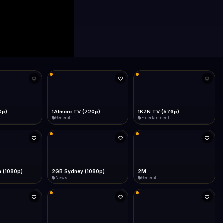
0p)
1Almere TV (720p)
1KZN TV (576p)
General
Entertainment
 (1080p)
2GB Sydney (1080p)
2M
News
General