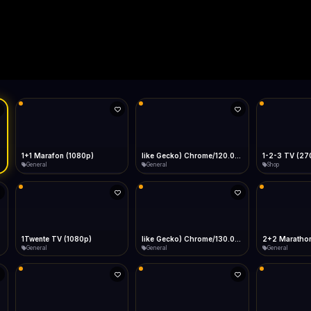
Live
Low Data Mode
Android Chrome
Start at lowest quality
Menu → Add to Home Screen
--
Bitrate:
Sidebar
iOS Safari
Show favorites panel
Share → Add to Home Screen
Facebook
Twitter
WhatsApp
Desktop
Fast Start
Data Tip
Type to search
Install icon in address bar
Play instantly
360p ≈ 300MB/hr · 720p ≈ 900MB/hr · 1080p ≈ 1.5GB/hr
l HD (720p)
FAST
Telegram
LinkedIn
Email
Auto-Skip Dead
Skip failed streams
Copy
Validate Streams
Background check
1+1 Marafon (1080p)
like Gecko) Chrome/120.0.0.0 Safari/537.36" group-title="General",1+1 Ukraina (1080p)
1-2-3 TV (27
General
General
Shop
1Twente TV (1080p)
like Gecko) Chrome/130.0.0.0 Safari/537.36" group-title="General",2+2 (1080p)
2+2 Marathon
General
General
General