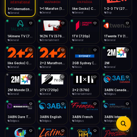
iOS Safari
Show favorites panel
Share → Add to Home Screen
Facebook
Twitter
WhatsApp
1+1 Marafon (1080p)
like Gecko) Chrome/120.0.0.0 Safari/537.36" group-title="General",1+1 Ukraina (1080p)
1-2-3 TV (270p)
1+1 International HD (720p)
Desktop
General
General
Shop
General
Fast Start
Data Tip
Type to search
Install icon in address bar
Play instantly
360p ≈ 300MB/hr · 720p ≈ 900MB/hr · 1080p ≈ 1.5GB/hr
Telegram
LinkedIn
Email
Auto-Skip Dead
Skip failed streams
1Almere TV (720p)
1KZN TV (576p)
1TV (720p)
1Twente TV (1080p)
Copy
General
Entertainment
General
General
Validate Streams
Background check
like Gecko) Chrome/130.0.0.0 Safari/537.36" group-title="General",2+2 (1080p)
2+2 Marathon (1080p)
2GB Sydney (1080p)
2M
General
General
News
General
2M Monde (360p)
2TV (720p)
2x2 (576i)
3ABN Canada (720p)
General
General
Entertainment
Religious
3ABN Dare To Dream Network
3ABN English
3ABN French
3ABN International Network
Religious
Religious
Religious
Religious