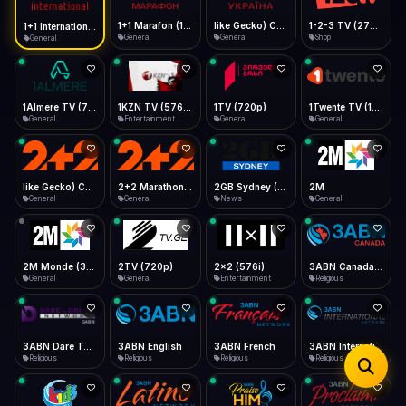
iOS Safari
Show favorites panel
Share → Add to Home Screen
Facebook
Twitter
WhatsApp
1+1 Marafon (1080p)
like Gecko) Chrome/120.0.0.0 Safari/537.36" group-title="General",1+1 Ukraina (1080p)
1-2-3 TV (270p)
1+1 International HD (720p)
Desktop
General
General
Shop
General
Fast Start
Data Tip
Type to search
Install icon in address bar
Play instantly
360p ≈ 300MB/hr · 720p ≈ 900MB/hr · 1080p ≈ 1.5GB/hr
Telegram
LinkedIn
Email
Auto-Skip Dead
Skip failed streams
1Almere TV (720p)
1KZN TV (576p)
1TV (720p)
1Twente TV (1080p)
Copy
General
Entertainment
General
General
Validate Streams
Background check
like Gecko) Chrome/130.0.0.0 Safari/537.36" group-title="General",2+2 (1080p)
2+2 Marathon (1080p)
2GB Sydney (1080p)
2M
General
General
News
General
2M Monde (360p)
2TV (720p)
2x2 (576i)
3ABN Canada (720p)
General
General
Entertainment
Religious
3ABN Dare To Dream Network
3ABN English
3ABN French
3ABN International Network
Religious
Religious
Religious
Religious