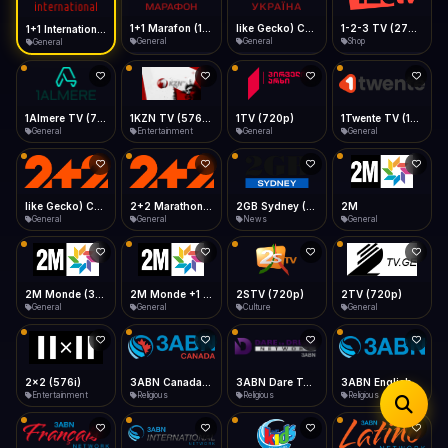
iOS Safari
Show favorites panel
Share → Add to Home Screen
Facebook
Twitter
WhatsApp
1+1 Marafon (1080p)
like Gecko) Chrome/120.0.0.0 Safari/537.36" group-title="General",1+1 Ukraina (1080p)
1-2-3 TV (270p)
1+1 International HD (720p)
Desktop
General
General
Shop
General
Fast Start
Data Tip
Type to search
Install icon in address bar
Play instantly
360p ≈ 300MB/hr · 720p ≈ 900MB/hr · 1080p ≈ 1.5GB/hr
Telegram
LinkedIn
Email
Auto-Skip Dead
Skip failed streams
1Almere TV (720p)
1KZN TV (576p)
1TV (720p)
1Twente TV (1080p)
Copy
General
Entertainment
General
General
Validate Streams
Background check
like Gecko) Chrome/130.0.0.0 Safari/537.36" group-title="General",2+2 (1080p)
2+2 Marathon (1080p)
2GB Sydney (1080p)
2M
General
General
News
General
2M Monde (360p)
2M Monde +1 (1080p)
2STV (720p)
2TV (720p)
General
General
Culture
General
2x2 (576i)
3ABN Canada (720p)
3ABN Dare To Dream Network
3ABN English
Entertainment
Religious
Religious
Religious