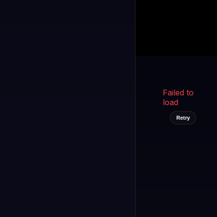
Kukooo TV
LIVE
FAST
Select a channel
Failed to
load
Retry