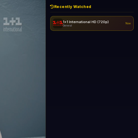
Recently Watched
1+1 International HD (720p)
Now
General