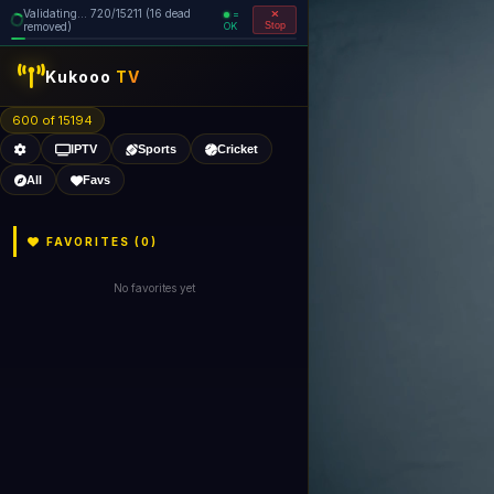
Validating... 720/15211 (16 dead
=
removed)
OK
Stop
Kukooo
TV
600 of 15194
IPTV
Sports
Cricket
All
Favs
FAVORITES (
0
)
No favorites yet