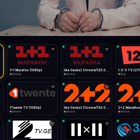
Live
Low Data Mode
Android Chrome
Start at lowest quality
Menu → Add to Home Screen
66.5 Mbps
Bitrate:
Sidebar
iOS Safari
Show favorites panel
Share → Add to Home Screen
Facebook
Twitter
WhatsApp
Desktop
Fast Start
Data Tip
Type to search
Install icon in address bar
Play instantly
360p ≈ 300MB/hr · 720p ≈ 900MB/hr · 1080p ≈ 1.5GB/hr
l HD (720p)
FAST
66.5 Mbps
Telegram
LinkedIn
Email
Auto-Skip Dead
Skip failed streams
Copy
Validate Streams
Background check
1+1 Marafon (1080p)
like Gecko) Chrome/120.0.0.0 Safari/537.36" group-title="General",1+1 Ukraina (1080p)
1-2-3 TV (27
General
General
Shop
1Twente TV (1080p)
like Gecko) Chrome/130.0.0.0 Safari/537.36" group-title="General",2+2 (1080p)
2+2 Marathon
General
General
General