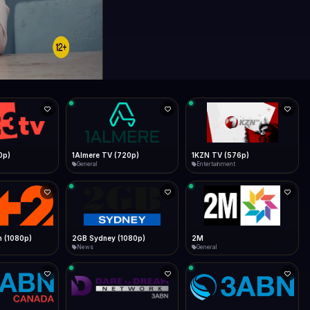
0p)
1Almere TV (720p)
1KZN TV (576p)
General
Entertainment
 (1080p)
2GB Sydney (1080p)
2M
News
General