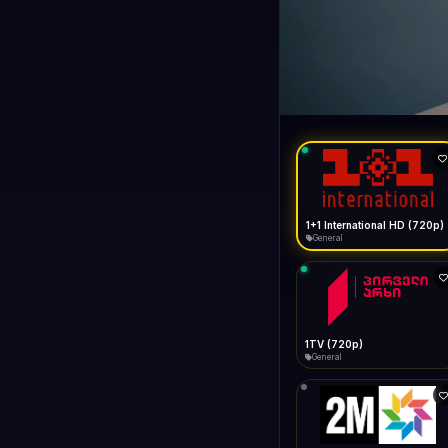
1+1 Internationa
LIVE
General
1+1 International HD (720p)
General
1TV (720p)
General