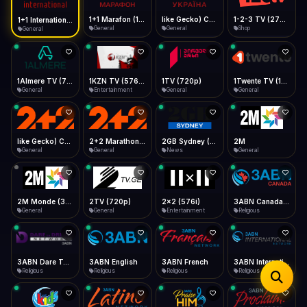
iOS Safari
Show favorites panel
Share → Add to Home Screen
Facebook
Twitter
WhatsApp
1+1 Marafon (1080p)
like Gecko) Chrome/120.0.0.0 Safari/537.36" group-title="General",1+1 Ukraina (1080p)
1-2-3 TV (270p)
1+1 International HD (720p)
Desktop
General
General
Shop
General
Fast Start
Data Tip
Type to search
Install icon in address bar
Play instantly
360p ≈ 300MB/hr · 720p ≈ 900MB/hr · 1080p ≈ 1.5GB/hr
Telegram
LinkedIn
Email
Auto-Skip Dead
Skip failed streams
1Almere TV (720p)
1KZN TV (576p)
1TV (720p)
1Twente TV (1080p)
Copy
General
Entertainment
General
General
Validate Streams
Background check
like Gecko) Chrome/130.0.0.0 Safari/537.36" group-title="General",2+2 (1080p)
2+2 Marathon (1080p)
2GB Sydney (1080p)
2M
General
General
News
General
2M Monde (360p)
2TV (720p)
2x2 (576i)
3ABN Canada (720p)
General
General
Entertainment
Religious
3ABN Dare To Dream Network
3ABN English
3ABN French
3ABN International Network
Religious
Religious
Religious
Religious