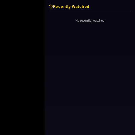
Recently Watched
No recently watched