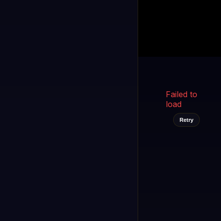
Kukooo TV
LIVE
FAST
Select a channel
Failed to
load
Retry