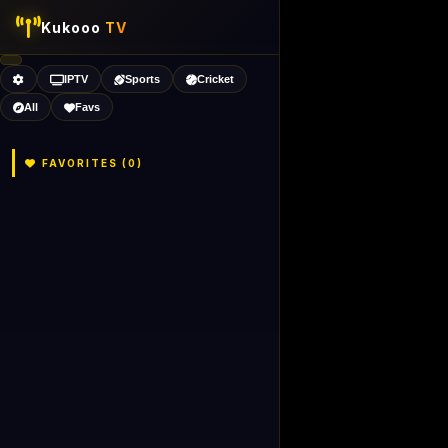
Kukooo
TV
IPTV
Sports
Cricket
All
Favs
FAVORITES (
0
)