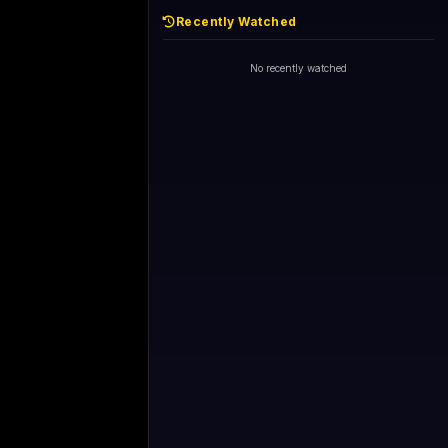
Recently Watched
No recently watched