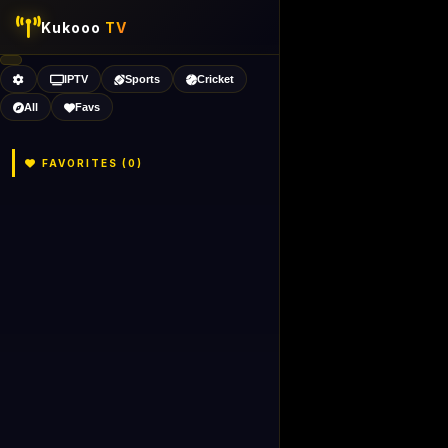
Kukooo
TV
IPTV
Sports
Cricket
All
Favs
FAVORITES (
0
)