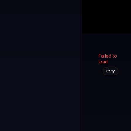
Kukooo TV
LIVE
FAST
Select a channel
Failed to
load
Retry