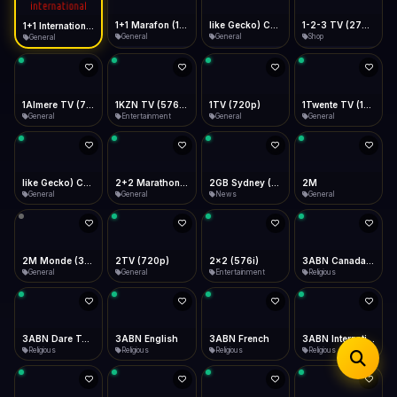
iOS Safari
Show favorites panel
Share → Add to Home Screen
Facebook
Twitter
WhatsApp
1+1 Marafon (1080p)
like Gecko) Chrome/120.0.0.0 Safari/537.36" group-title="General",1+1 Ukraina (1080p)
1-2-3 TV (270p)
1+1 International HD (720p)
Desktop
General
General
Shop
General
Fast Start
Data Tip
Type to search
Install icon in address bar
Play instantly
360p ≈ 300MB/hr · 720p ≈ 900MB/hr · 1080p ≈ 1.5GB/hr
Telegram
LinkedIn
Email
Auto-Skip Dead
Skip failed streams
1Almere TV (720p)
1KZN TV (576p)
1TV (720p)
1Twente TV (1080p)
Copy
General
Entertainment
General
General
Validate Streams
Background check
like Gecko) Chrome/130.0.0.0 Safari/537.36" group-title="General",2+2 (1080p)
2+2 Marathon (1080p)
2GB Sydney (1080p)
2M
General
General
News
General
2M Monde (360p)
2TV (720p)
2x2 (576i)
3ABN Canada (720p)
General
General
Entertainment
Religious
3ABN Dare To Dream Network
3ABN English
3ABN French
3ABN International Network
Religious
Religious
Religious
Religious