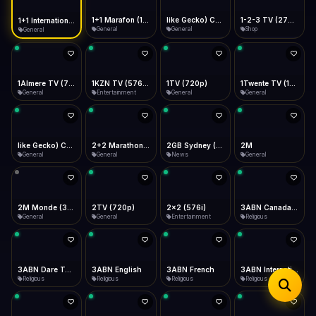
iOS Safari
Show favorites panel
Share → Add to Home Screen
Facebook
Twitter
WhatsApp
1+1 Marafon (1080p)
like Gecko) Chrome/120.0.0.0 Safari/537.36" group-title="General",1+1 Ukraina (1080p)
1-2-3 TV (270p)
1+1 International HD (720p)
Desktop
General
General
Shop
General
Fast Start
Data Tip
Type to search
Install icon in address bar
Play instantly
360p ≈ 300MB/hr · 720p ≈ 900MB/hr · 1080p ≈ 1.5GB/hr
Telegram
LinkedIn
Email
Auto-Skip Dead
Skip failed streams
1Almere TV (720p)
1KZN TV (576p)
1TV (720p)
1Twente TV (1080p)
Copy
General
Entertainment
General
General
Validate Streams
Background check
like Gecko) Chrome/130.0.0.0 Safari/537.36" group-title="General",2+2 (1080p)
2+2 Marathon (1080p)
2GB Sydney (1080p)
2M
General
General
News
General
2M Monde (360p)
2TV (720p)
2x2 (576i)
3ABN Canada (720p)
General
General
Entertainment
Religious
3ABN Dare To Dream Network
3ABN English
3ABN French
3ABN International Network
Religious
Religious
Religious
Religious