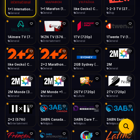
iOS Safari
Show favorites panel
Share → Add to Home Screen
Facebook
Twitter
WhatsApp
1+1 Marafon (1080p)
like Gecko) Chrome/120.0.0.0 Safari/537.36" group-title="General",1+1 Ukraina (1080p)
1-2-3 TV (270p)
1+1 International HD (720p)
Desktop
General
General
Shop
General
Fast Start
Data Tip
Type to search
Install icon in address bar
Play instantly
360p ≈ 300MB/hr · 720p ≈ 900MB/hr · 1080p ≈ 1.5GB/hr
Telegram
LinkedIn
Email
Auto-Skip Dead
Skip failed streams
1Almere TV (720p)
1KZN TV (576p)
1TV (720p)
1Twente TV (1080p)
Copy
General
Entertainment
General
General
Validate Streams
Background check
like Gecko) Chrome/130.0.0.0 Safari/537.36" group-title="General",2+2 (1080p)
2+2 Marathon (1080p)
2GB Sydney (1080p)
2M
General
General
News
General
2M Monde (360p)
2TV (720p)
2x2 (576i)
3ABN Canada (720p)
General
General
Entertainment
Religious
3ABN Dare To Dream Network
3ABN English
3ABN French
3ABN International Network
Religious
Religious
Religious
Religious